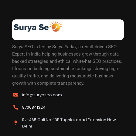
Surya SEO is led by Surya Yadav, a result-driven SEO
Expert in India helping businesses grow through data-
backed strategies and ethical white-hat SEO practices.
I focus on building sustainable rankings, driving high-
quality traffic, and delivering measurable business
growth with complete transparency.
info@suryaseo.com
8700841324
Rz-465 Gali No-13B Tughlakabad Extension New
Delhi