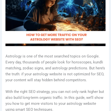
Astrology is one of the most searched topics on Google.
Every day, thousands of people look for horoscopes, kundli
matching, zodiac signs, and astrology predictions. But here’s
the truth: if your astrology website is not optimized for SEO,
your content will stay hidden behind competitors.
With the right SEO strategy, you can not only rank higher but
also build long-term organic traffic. In this guide, we’ll show
you how to get more visitors to your astrology website
using smart SEO techniques.