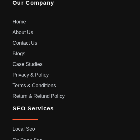
Our Company
Home
About Us
Contact Us
Blogs
Case Studies
Privacy & Policy
Terms & Conditions
Return & Refund Policy
SEO Services
Local Seo