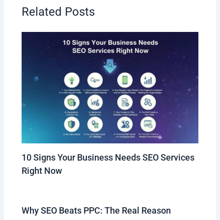
Related Posts
10 Signs Your Business Needs SEO Services
Right Now
Why SEO Beats PPC: The Real Reason