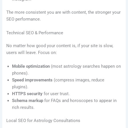
The more consistent you are with content, the stronger your
SEO performance.
Technical SEO & Performance
No matter how good your content is, if your site is slow,
users will leave. Focus on:
Mobile optimization
(most astrology searches happen on
phones).
Speed improvements
(compress images, reduce
plugins).
HTTPS security
for user trust.
Schema markup
for FAQs and horoscopes to appear in
rich results.
Local SEO for Astrology Consultations