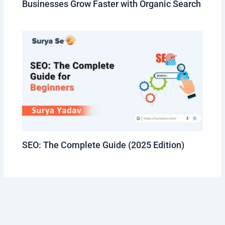
Businesses Grow Faster with Organic Search
SEO: The Complete Guide (2025 Edition)