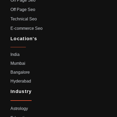
On Page Seo
Off Page Seo
Technical Seo
E-commerce Seo
Location's
India
Mumbai
Bangalore
Hyderabad
Industry
Astrology