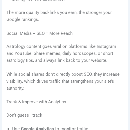
The more quality backlinks you earn, the stronger your
Google rankings.
Social Media + SEO = More Reach
Astrology content goes viral on platforms like Instagram
and YouTube. Share memes, daily horoscopes, or short
astrology tips, and always link back to your website.
While social shares don’t directly boost SEO, they increase
visibility, which drives traffic that strengthens your site’s
authority.
Track & Improve with Analytics
Don’t guess—track.
Use
Google Analytics
to monitor traffic.