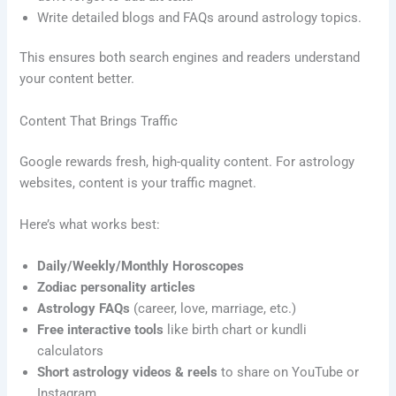
Write detailed blogs and FAQs around astrology topics.
This ensures both search engines and readers understand
your content better.
Content That Brings Traffic
Google rewards fresh, high-quality content. For astrology
websites, content is your traffic magnet.
Here’s what works best:
Daily/Weekly/Monthly Horoscopes
Zodiac personality articles
Astrology FAQs
(career, love, marriage, etc.)
Free interactive tools
like birth chart or kundli
calculators
Short astrology videos & reels
to share on YouTube or
Instagram