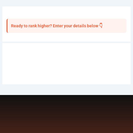
Ready to rank higher? Enter your details below 👇