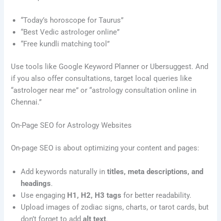
“Today’s horoscope for Taurus”
“Best Vedic astrologer online”
“Free kundli matching tool”
Use tools like Google Keyword Planner or Ubersuggest. And
if you also offer consultations, target local queries like
“astrologer near me” or “astrology consultation online in
Chennai.”
On-Page SEO for Astrology Websites
On-page SEO is about optimizing your content and pages:
Add keywords naturally in
titles, meta descriptions, and
headings
.
Use engaging
H1, H2, H3 tags
for better readability.
Upload images of zodiac signs, charts, or tarot cards, but
don’t forget to add
alt text
.