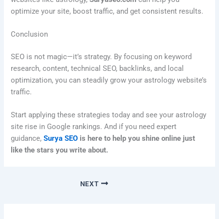
optimize your site, boost traffic, and get consistent results.
Conclusion
SEO is not magic—it’s strategy. By focusing on keyword
research, content, technical SEO, backlinks, and local
optimization, you can steadily grow your astrology website’s
traffic.
Start applying these strategies today and see your astrology
site rise in Google rankings. And if you need expert
guidance,
Surya SEO
is here to help you shine online just
like the stars you write about.
NEXT