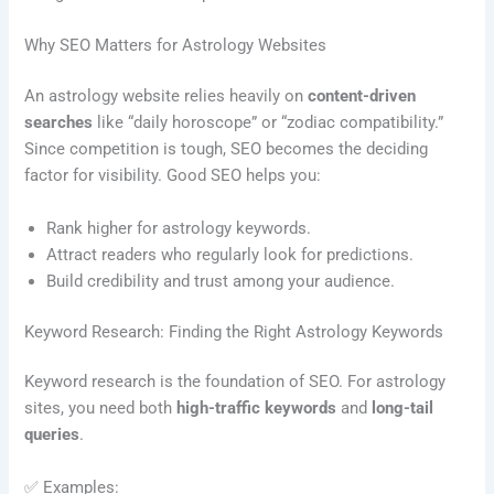
Why SEO Matters for Astrology Websites
An astrology website relies heavily on
content-driven
searches
like “daily horoscope” or “zodiac compatibility.”
Since competition is tough, SEO becomes the deciding
factor for visibility. Good SEO helps you:
Rank higher for astrology keywords.
Attract readers who regularly look for predictions.
Build credibility and trust among your audience.
Keyword Research: Finding the Right Astrology Keywords
Keyword research is the foundation of SEO. For astrology
sites, you need both
high-traffic keywords
and
long-tail
queries
.
✅ Examples: