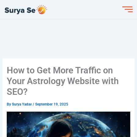
Skip
to
content
How to Get More Traffic on
Your Astrology Website with
SEO?
By
Surya Yadav
/
September 19, 2025