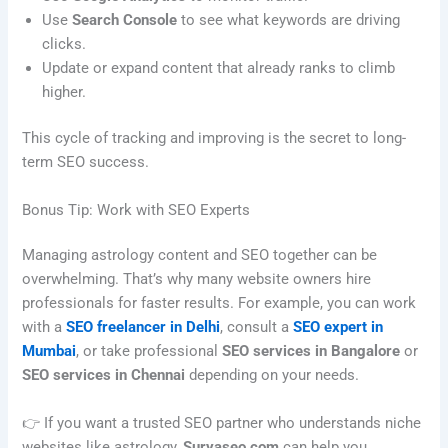
Use
Search Console
to see what keywords are driving
clicks.
Update or expand content that already ranks to climb
higher.
This cycle of tracking and improving is the secret to long-
term SEO success.
Bonus Tip: Work with SEO Experts
Managing astrology content and SEO together can be
overwhelming. That’s why many website owners hire
professionals for faster results. For example, you can work
with a
SEO freelancer in Delhi
, consult a
SEO expert in
Mumbai
, or take professional
SEO services in Bangalore
or
SEO services in Chennai
depending on your needs.
👉 If you want a trusted SEO partner who understands niche
websites like astrology,
Suryaseo.com
can help you