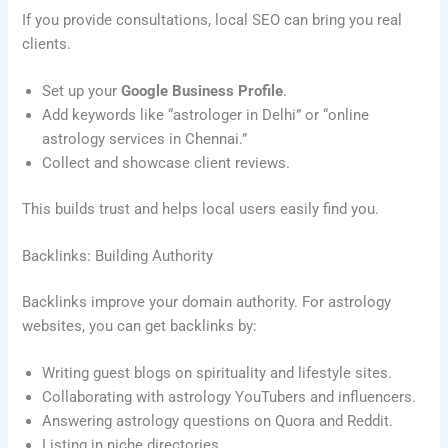
If you provide consultations, local SEO can bring you real
clients.
Set up your
Google Business Profile
.
Add keywords like “astrologer in Delhi” or “online
astrology services in Chennai.”
Collect and showcase client reviews.
This builds trust and helps local users easily find you.
Backlinks: Building Authority
Backlinks improve your domain authority. For astrology
websites, you can get backlinks by:
Writing guest blogs on spirituality and lifestyle sites.
Collaborating with astrology YouTubers and influencers.
Answering astrology questions on Quora and Reddit.
Listing in niche directories.