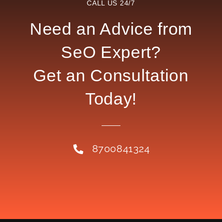
CALL US 24/7
Need an Advice from
SeO Expert?
Get an Consultation
Today!
8700841324