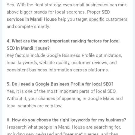
Yes. With the right strategy, even small businesses can rank
above bigger brands for local searches. Proper
SEO
services in Mandi House
help you target specific customers
and compete smartly.
4. What are the most important ranking factors for local
SEO in Mandi House?
Key factors include Google Business Profile optimization,
local keywords, website quality, customer reviews, and
consistent business information across platforms.
5. Do I need a Google Business Profile for local SEO?
Yes, it is one of the most important parts of local SEO.
Without it, your chances of appearing in Google Maps and
local searches are very low.
6. How do you choose the right keywords for my business?
I research what people in Mandi House are searching for,
including service-based and “near me” queries, and then