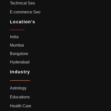
Technical Seo
E-commerce Seo
Location's
India
Mumbai
Bangalore
Hyderabad
Industry
Astrology
Educations
Health Care