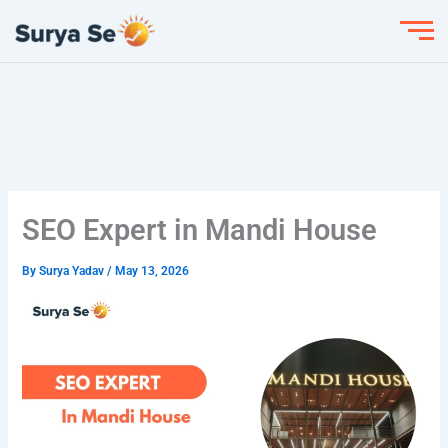
Skip
to
content
SEO Expert in Mandi House
By
Surya Yadav
/
May 13, 2026