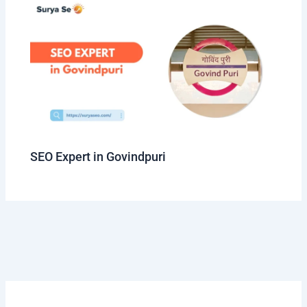
SEO Expert in Govindpuri