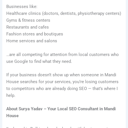
Businesses like:
Healthcare clinics (doctors, dentists, physiotherapy centers)
Gyms & fitness centers
Restaurants and cafes
Fashion stores and boutiques
Home services and salons
…are all competing for attention from local customers who
use Google to find what they need.
If your business doesn’t show up when someone in Mandi
House searches for your services, you’re losing customers
to competitors who are already doing SEO — that’s where I
help.
About Surya Yadav – Your Local SEO Consultant in Mandi
House