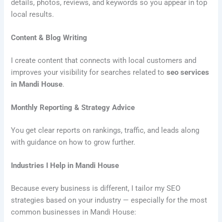
details, photos, reviews, and keywords so you appear in top
local results.
Content & Blog Writing
I create content that connects with local customers and
improves your visibility for searches related to
seo services
in Mandi House
.
Monthly Reporting & Strategy Advice
You get clear reports on rankings, traffic, and leads along
with guidance on how to grow further.
Industries I Help in Mandi House
Because every business is different, I tailor my SEO
strategies based on your industry — especially for the most
common businesses in Mandi House: