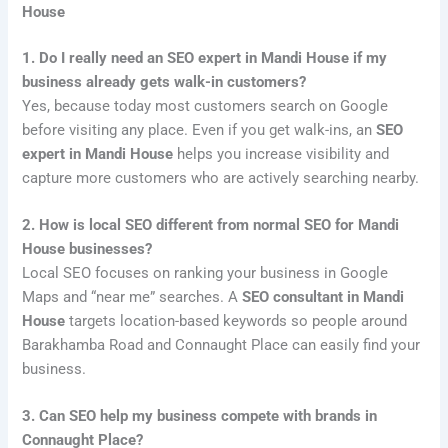
House
1. Do I really need an SEO expert in Mandi House if my
business already gets walk-in customers?
Yes, because today most customers search on Google
before visiting any place. Even if you get walk-ins, an
SEO
expert in Mandi House
helps you increase visibility and
capture more customers who are actively searching nearby.
2. How is local SEO different from normal SEO for Mandi
House businesses?
Local SEO focuses on ranking your business in Google
Maps and “near me” searches. A
SEO consultant in Mandi
House
targets location-based keywords so people around
Barakhamba Road and Connaught Place can easily find your
business.
3. Can SEO help my business compete with brands in
Connaught Place?