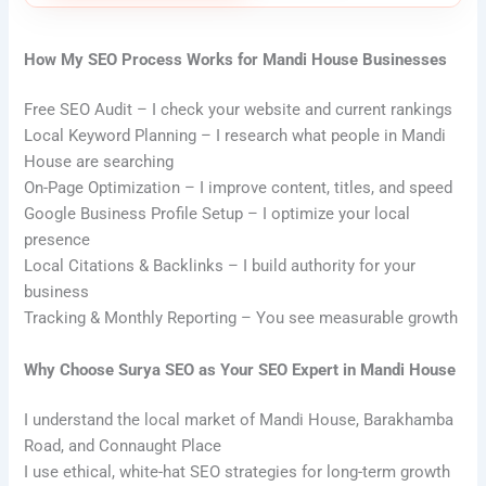
How My SEO Process Works for Mandi House Businesses
Free SEO Audit – I check your website and current rankings
Local Keyword Planning – I research what people in Mandi
House are searching
On-Page Optimization – I improve content, titles, and speed
Google Business Profile Setup – I optimize your local
presence
Local Citations & Backlinks – I build authority for your
business
Tracking & Monthly Reporting – You see measurable growth
Why Choose Surya SEO as Your SEO Expert in Mandi House
I understand the local market of Mandi House, Barakhamba
Road, and Connaught Place
I use ethical, white-hat SEO strategies for long-term growth