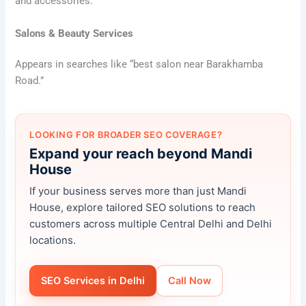
and accessories.
Salons & Beauty Services
Appears in searches like “best salon near Barakhamba
Road.”
LOOKING FOR BROADER SEO COVERAGE?
Expand your reach beyond Mandi
House
If your business serves more than just Mandi
House, explore tailored SEO solutions to reach
customers across multiple Central Delhi and Delhi
locations.
SEO Services in Delhi
Call Now