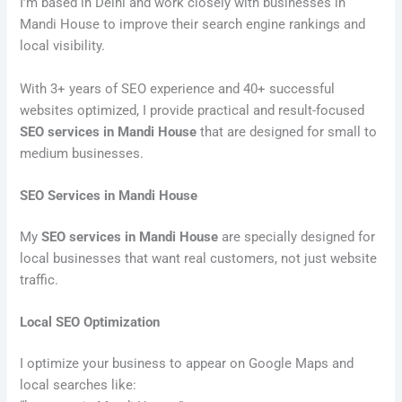
I’m based in Delhi and work closely with businesses in
Mandi House to improve their search engine rankings and
local visibility.
With 3+ years of SEO experience and 40+ successful
websites optimized, I provide practical and result-focused
SEO services in Mandi House
that are designed for small to
medium businesses.
SEO Services in Mandi House
My
SEO services in Mandi House
are specially designed for
local businesses that want real customers, not just website
traffic.
Local SEO Optimization
I optimize your business to appear on Google Maps and
local searches like: