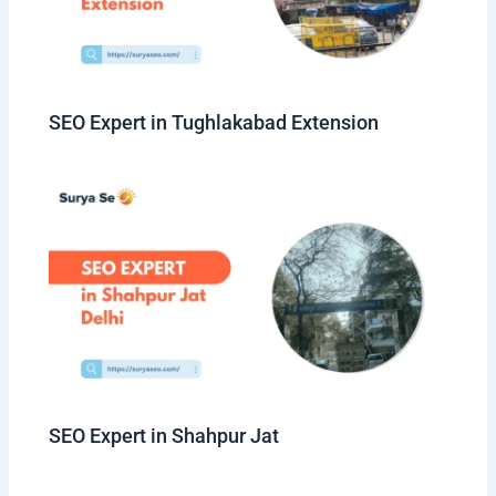
SEO Expert in Tughlakabad Extension
SEO Expert in Shahpur Jat