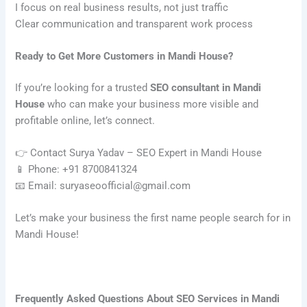
I focus on real business results, not just traffic
Clear communication and transparent work process
Ready to Get More Customers in Mandi House?
If you’re looking for a trusted
SEO consultant in Mandi
House
who can make your business more visible and
profitable online, let’s connect.
👉 Contact Surya Yadav – SEO Expert in Mandi House
📱 Phone: +91 8700841324
📧 Email: suryaseoofficial@gmail.com
Let’s make your business the first name people search for in
Mandi House!
Frequently Asked Questions About SEO Services in Mandi