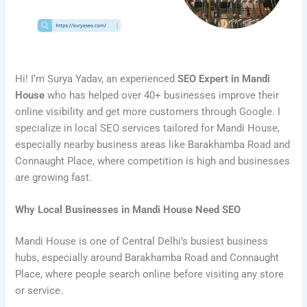
Hi! I’m Surya Yadav, an experienced
SEO Expert in Mandi
House
who has helped over 40+ businesses improve their
online visibility and get more customers through Google. I
specialize in local SEO services tailored for Mandi House,
especially nearby business areas like Barakhamba Road and
Connaught Place, where competition is high and businesses
are growing fast.
Why Local Businesses in Mandi House Need SEO
Mandi House is one of Central Delhi’s busiest business
hubs, especially around Barakhamba Road and Connaught
Place, where people search online before visiting any store
or service.