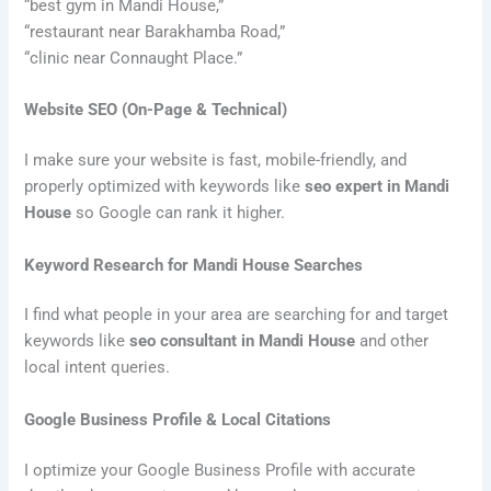
“best gym in Mandi House,”
“restaurant near Barakhamba Road,”
“clinic near Connaught Place.”
Website SEO (On-Page & Technical)
I make sure your website is fast, mobile-friendly, and
properly optimized with keywords like
seo expert in Mandi
House
so Google can rank it higher.
Keyword Research for Mandi House Searches
I find what people in your area are searching for and target
keywords like
seo consultant in Mandi House
and other
local intent queries.
Google Business Profile & Local Citations
I optimize your Google Business Profile with accurate