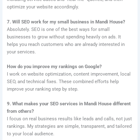
optimize your website accordingly.
7. Will SEO work for my small business in Mandi House?
Absolutely. SEO is one of the best ways for small
businesses to grow without spending heavily on ads. It
helps you reach customers who are already interested in
your services.
How do you improve my rankings on Google?
I work on website optimization, content improvement, local
SEO, and technical fixes. These combined efforts help
improve your ranking step by step.
9. What makes your SEO services in Mandi House different
from others?
I focus on real business results like leads and calls, not just
rankings. My strategies are simple, transparent, and tailored
to your local audience.