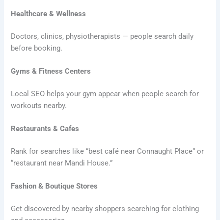
Healthcare & Wellness
Doctors, clinics, physiotherapists — people search daily
before booking.
Gyms & Fitness Centers
Local SEO helps your gym appear when people search for
workouts nearby.
Restaurants & Cafes
Rank for searches like “best café near Connaught Place” or
“restaurant near Mandi House.”
Fashion & Boutique Stores
Get discovered by nearby shoppers searching for clothing