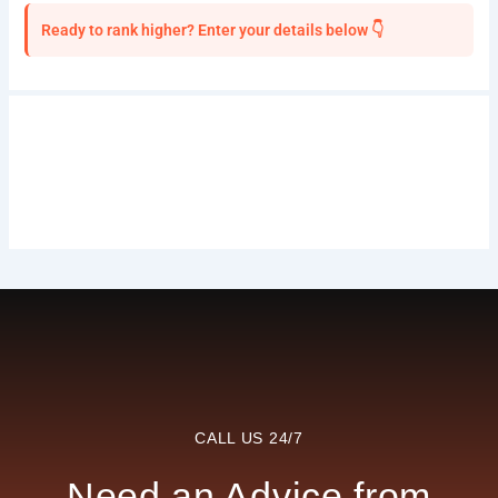
Ready to rank higher? Enter your details below 👇
CALL US 24/7
Need an Advice from