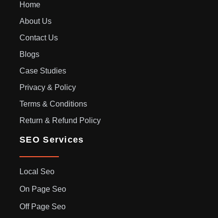
Home
About Us
Contact Us
Blogs
Case Studies
Privacy & Policy
Terms & Conditions
Return & Refund Policy
SEO Services
Local Seo
On Page Seo
Off Page Seo