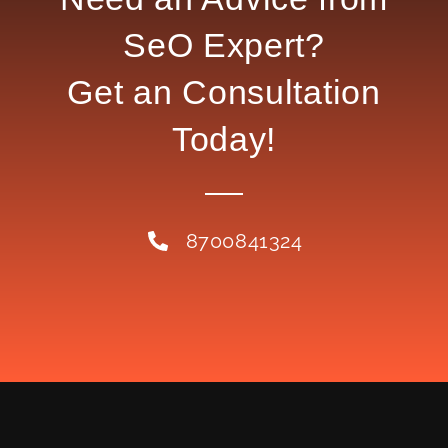
SeO Expert?
Get an Consultation
Today!
8700841324