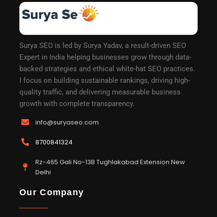
Surya SEO is led by Surya Yadav, a result-driven SEO
Expert in India helping businesses grow through data-
backed strategies and ethical white-hat SEO practices.
I focus on building sustainable rankings, driving high-
quality traffic, and delivering measurable business
growth with complete transparency.
info@suryaseo.com
8700841324
Rz-465 Gali No-13B Tughlakabad Extension New
Delhi
Our Company