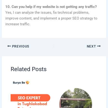
10. Can you help if my website is not getting any traffic?
Yes, I can analyze the issues, fix technical problems,
improve content, and implement a proper SEO strategy to
increase traffic.
PREVIOUS
NEXT
Related Posts