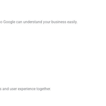
so Google can understand your business easily.
s and user experience together.