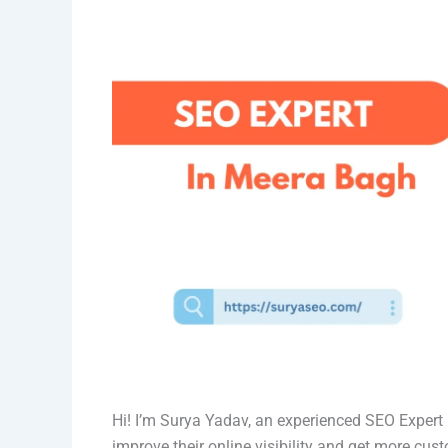
Hi! I’m Surya Yadav, an experienced SEO Exper
improve their online visibility and get more cus