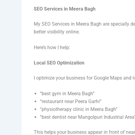
SEO Services in Meera Bagh
My SEO Services in Meera Bagh are specially de
better visibility online.
Here’s how I help:
Local SEO Optimization
I optimize your business for Google Maps and lo
“best gym in Meera Bagh”
“restaurant near Peera Garhi”
“physiotherapy clinic in Meera Bagh”
“best dentist near Mangolpuri Industrial Area
This helps your business appear in front of nea