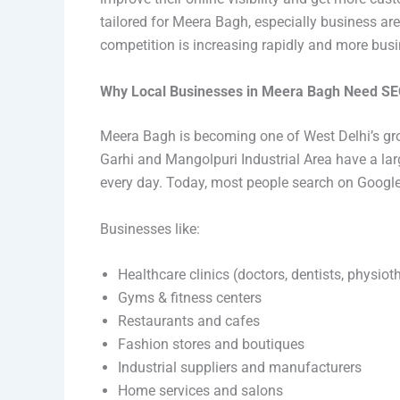
tailored for Meera Bagh, especially business ar
competition is increasing rapidly and more busin
Why Local Businesses in Meera Bagh Need S
Meera Bagh is becoming one of West Delhi’s gr
Garhi and Mangolpuri Industrial Area have a la
every day. Today, most people search on Google be
Businesses like:
Healthcare clinics (doctors, dentists, physiot
Gyms & fitness centers
Restaurants and cafes
Fashion stores and boutiques
Industrial suppliers and manufacturers
Home services and salons