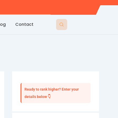
log
Contact
Ready to rank higher? Enter your
details below 👇