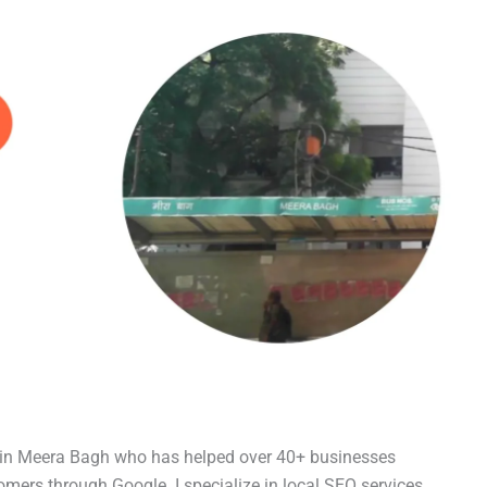
t in Meera Bagh who has helped over 40+ businesses
tomers through Google. I specialize in local SEO services