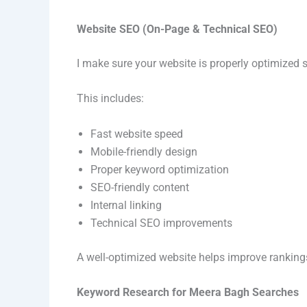
Website SEO (On-Page & Technical SEO)
I make sure your website is properly optimized 
This includes:
Fast website speed
Mobile-friendly design
Proper keyword optimization
SEO-friendly content
Internal linking
Technical SEO improvements
A well-optimized website helps improve ranking
Keyword Research for Meera Bagh Searches