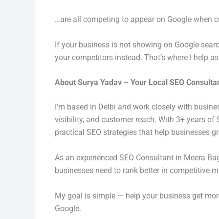
…are all competing to appear on Google when cu
If your business is not showing on Google sear
your competitors instead. That’s where I help a
About Surya Yadav – Your Local SEO Consulta
I’m based in Delhi and work closely with busine
visibility, and customer reach. With 3+ years o
practical SEO strategies that help businesses gr
As an experienced SEO Consultant in Meera Bag
businesses need to rank better in competitive m
My goal is simple — help your business get more 
Google.