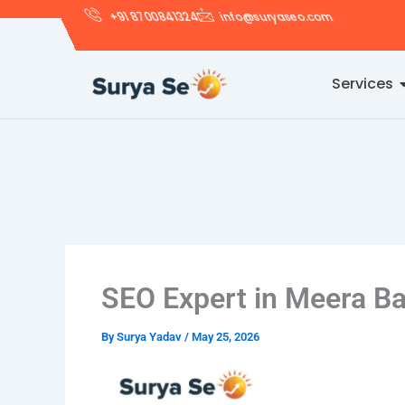
Skip
+91 8700841324
info@suryaseo.com
to
content
Services
SEO Expert in Meera B
By
Surya Yadav
/
May 25, 2026