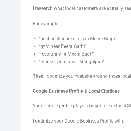
I research what local customers are actually se
For example:
“best healthcare clinic in Meera Bagh”
“gym near Peera Garhi”
“restaurant in Meera Bagh”
“fitness center near Mangolpuri”
Then I optimize your website around those local
Google Business Profile & Local Citations
Your Google profile plays a major role in local S
I optimize your Google Business Profile with: