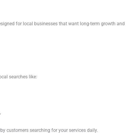
signed for local businesses that want long-term growth and
cal searches like:
”
rby customers searching for your services daily.