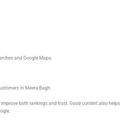
searches and Google Maps.
 customers in Meera Bagh.
 improve both rankings and trust. Good content also helps
ogle.