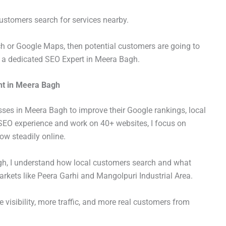
stomers search for services nearby.
ch or Google Maps, then potential customers are going to
s a dedicated SEO Expert in Meera Bagh.
nt in Meera Bagh
sses in Meera Bagh to improve their Google rankings, local
f SEO experience and work on 40+ websites, I focus on
ow steadily online.
h, I understand how local customers search and what
arkets like Peera Garhi and Mangolpuri Industrial Area.
visibility, more traffic, and more real customers from