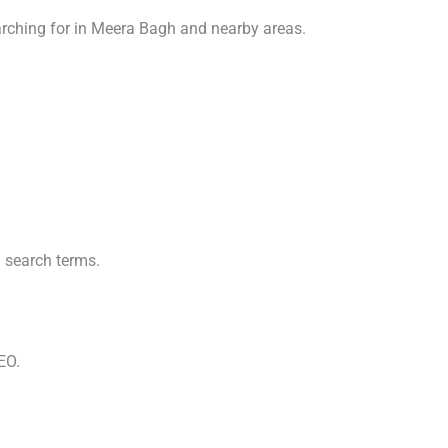
arching for in Meera Bagh and nearby areas.
 search terms.
EO.