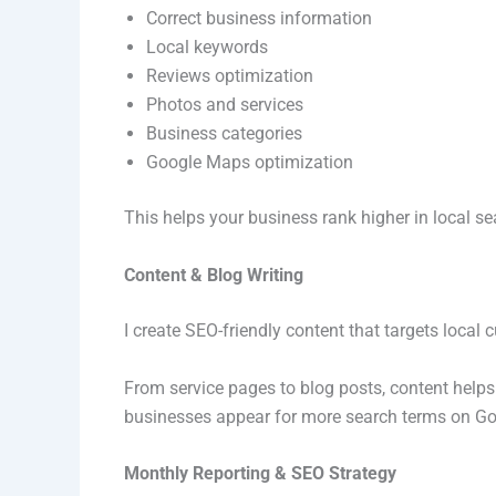
Correct business information
Local keywords
Reviews optimization
Photos and services
Business categories
Google Maps optimization
This helps your business rank higher in local 
Content & Blog Writing
I create SEO-friendly content that targets local
From service pages to blog posts, content helps
businesses appear for more search terms on Go
Monthly Reporting & SEO Strategy