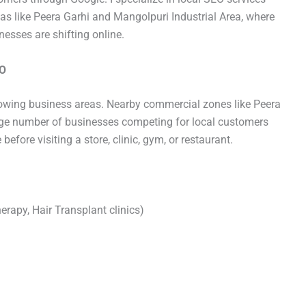
eas like Peera Garhi and Mangolpuri Industrial Area, where
esses are shifting online.
EO
owing business areas. Nearby commercial zones like Peera
rge number of businesses competing for local customers
fore visiting a store, clinic, gym, or restaurant.
herapy, Hair Transplant clinics)