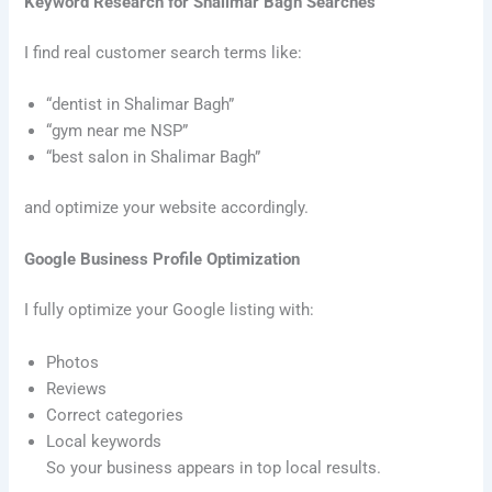
Keyword Research for Shalimar Bagh Searches
I find real customer search terms like:
“dentist in Shalimar Bagh”
“gym near me NSP”
“best salon in Shalimar Bagh”
and optimize your website accordingly.
Google Business Profile Optimization
I fully optimize your Google listing with:
Photos
Reviews
Correct categories
Local keywords
So your business appears in top local results.