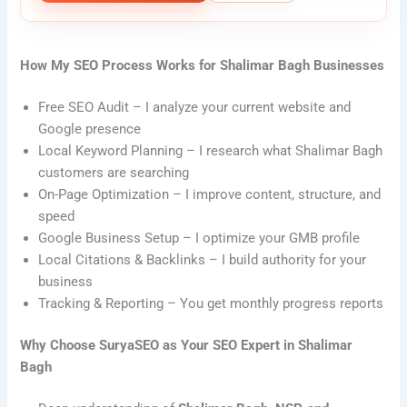
How My SEO Process Works for Shalimar Bagh Businesses
Free SEO Audit – I analyze your current website and
Google presence
Local Keyword Planning – I research what Shalimar Bagh
customers are searching
On-Page Optimization – I improve content, structure, and
speed
Google Business Setup – I optimize your GMB profile
Local Citations & Backlinks – I build authority for your
business
Tracking & Reporting – You get monthly progress reports
Why Choose SuryaSEO as Your SEO Expert in Shalimar
Bagh