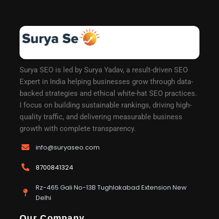
Surya SEO is led by Surya Yadav, a result-driven SEO
Expert in India helping businesses grow through data-
backed strategies and ethical white-hat SEO practices.
I focus on building sustainable rankings, driving high-
quality traffic, and delivering measurable business
growth with complete transparency.
info@suryaseo.com
8700841324
Rz-465 Gali No-13B Tughlakabad Extension New
Delhi
Our Company