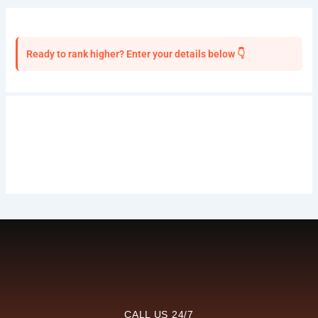
Ready to rank higher? Enter your details below 👇
CALL US 24/7