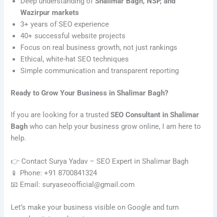
Deep understanding of
Shalimar Bagh, NSP, and
Wazirpur markets
3+ years of SEO experience
40+ successful website projects
Focus on real business growth, not just rankings
Ethical, white-hat SEO techniques
Simple communication and transparent reporting
Ready to Grow Your Business in Shalimar Bagh?
If you are looking for a trusted
SEO Consultant in Shalimar
Bagh
who can help your business grow online, I am here to
help.
👉 Contact Surya Yadav – SEO Expert in Shalimar Bagh
📱 Phone: +91 8700841324
📧 Email: suryaseoofficial@gmail.com
Let’s make your business visible on Google and turn