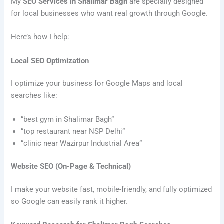
My
SEO Services in Shalimar Bagh
are specially designed
for local businesses who want real growth through Google.
Here’s how I help:
Local SEO Optimization
I optimize your business for Google Maps and local
searches like:
“best gym in Shalimar Bagh”
“top restaurant near NSP Delhi”
“clinic near Wazirpur Industrial Area”
Website SEO (On-Page & Technical)
I make your website fast, mobile-friendly, and fully optimized
so Google can easily rank it higher.