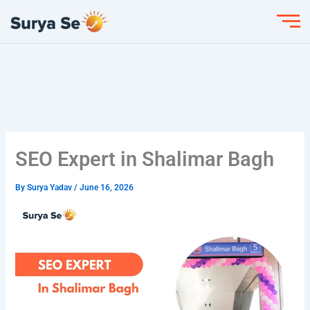
Skip
to
content
SEO Expert in Shalimar Bagh
By
Surya Yadav
/
June 16, 2026