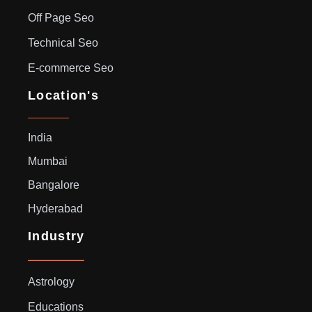
Off Page Seo
Technical Seo
E-commerce Seo
Location's
India
Mumbai
Bangalore
Hyderabad
Industry
Astrology
Educations