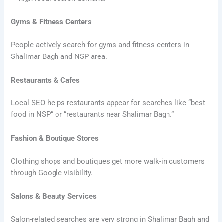
Gyms & Fitness Centers
People actively search for gyms and fitness centers in
Shalimar Bagh and NSP area.
Restaurants & Cafes
Local SEO helps restaurants appear for searches like “best
food in NSP” or “restaurants near Shalimar Bagh.”
Fashion & Boutique Stores
Clothing shops and boutiques get more walk-in customers
through Google visibility.
Salons & Beauty Services
Salon-related searches are very strong in Shalimar Bagh and