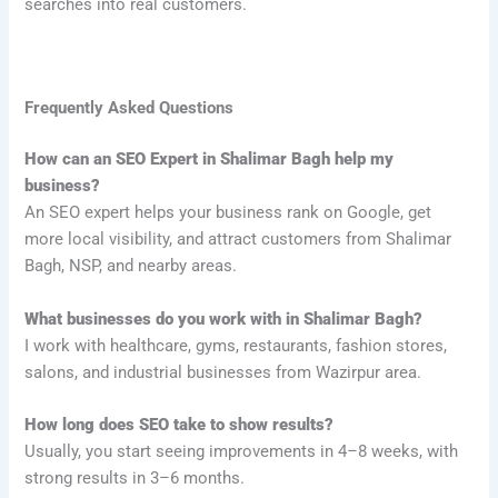
searches into real customers.
Frequently Asked Questions
How can an SEO Expert in Shalimar Bagh help my
business?
An SEO expert helps your business rank on Google, get
more local visibility, and attract customers from Shalimar
Bagh, NSP, and nearby areas.
What businesses do you work with in Shalimar Bagh?
I work with healthcare, gyms, restaurants, fashion stores,
salons, and industrial businesses from Wazirpur area.
How long does SEO take to show results?
Usually, you start seeing improvements in 4–8 weeks, with
strong results in 3–6 months.