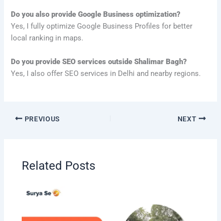
Do you also provide Google Business optimization?
Yes, I fully optimize Google Business Profiles for better
local ranking in maps.
Do you provide SEO services outside Shalimar Bagh?
Yes, I also offer SEO services in Delhi and nearby regions.
PREVIOUS
NEXT
Related Posts