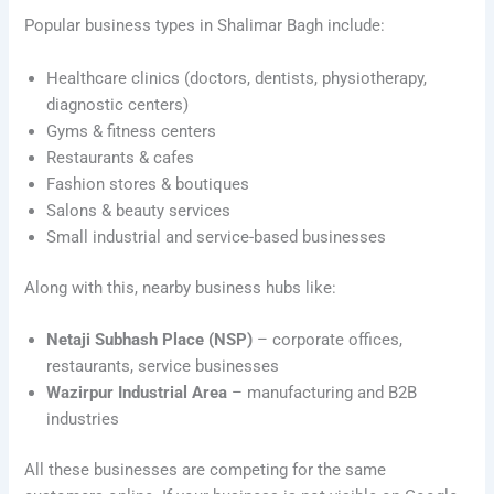
Popular business types in Shalimar Bagh include:
Healthcare clinics (doctors, dentists, physiotherapy,
diagnostic centers)
Gyms & fitness centers
Restaurants & cafes
Fashion stores & boutiques
Salons & beauty services
Small industrial and service-based businesses
Along with this, nearby business hubs like:
Netaji Subhash Place (NSP)
– corporate offices,
restaurants, service businesses
Wazirpur Industrial Area
– manufacturing and B2B
industries
All these businesses are competing for the same