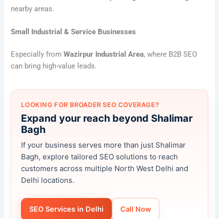
nearby areas.
Small Industrial & Service Businesses
Especially from
Wazirpur Industrial Area
, where B2B SEO
can bring high-value leads.
LOOKING FOR BROADER SEO COVERAGE?
Expand your reach beyond Shalimar
Bagh
If your business serves more than just Shalimar
Bagh, explore tailored SEO solutions to reach
customers across multiple North West Delhi and
Delhi locations.
SEO Services in Delhi
Call Now