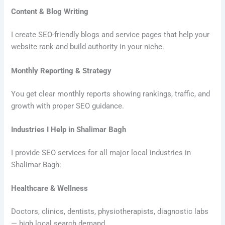
Content & Blog Writing
I create SEO-friendly blogs and service pages that help your
website rank and build authority in your niche.
Monthly Reporting & Strategy
You get clear monthly reports showing rankings, traffic, and
growth with proper SEO guidance.
Industries I Help in Shalimar Bagh
I provide SEO services for all major local industries in
Shalimar Bagh:
Healthcare & Wellness
Doctors, clinics, dentists, physiotherapists, diagnostic labs
— high local search demand.