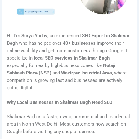
Hi! I’m
Surya Yadav
, an experienced
SEO Expert in Shalimar
Bagh
who has helped over
40+ businesses
improve their
online visibility and get more customers through Google. I
specialize in
local SEO services in Shalimar Bagh
,
especially for nearby high-business zones like
Netaji
Subhash Place (NSP)
and
Wazirpur Industrial Area
, where
competition is growing fast and businesses are actively
going digital.
Why Local Businesses in Shalimar Bagh Need SEO
Shalimar Bagh is a fast-growing commercial and residential
area in North West Delhi. Most customers now search on
Google before visiting any shop or service.