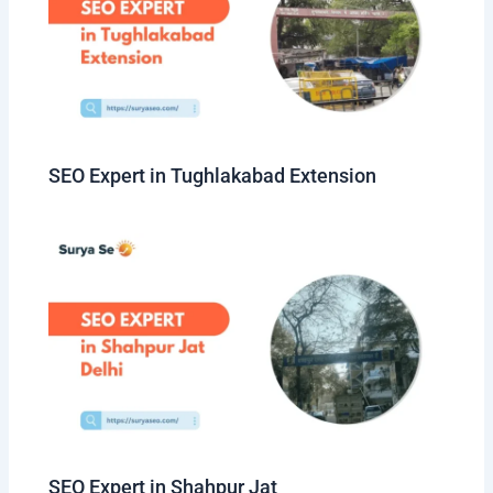
SEO Expert in Tughlakabad Extension
SEO Expert in Shahpur Jat