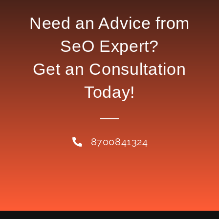
Need an Advice from
SeO Expert?
Get an Consultation
Today!
8700841324