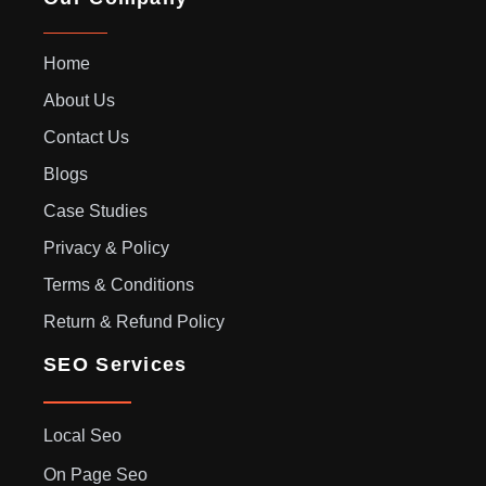
Home
About Us
Contact Us
Blogs
Case Studies
Privacy & Policy
Terms & Conditions
Return & Refund Policy
SEO Services
Local Seo
On Page Seo