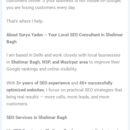
customers online. If your business is not visible on Google,
you are losing customers every day.
That’s where I help.
About Surya Yadav – Your Local SEO Consultant in Shalimar
Bagh
I am based in Delhi and work closely with local businesses
in
Shalimar Bagh, NSP, and Wazirpur area
to improve their
Google rankings and online visibility.
With
3+ years of SEO experience
and
40+ successfully
optimized websites
, I focus on practical SEO strategies that
bring real results — more calls, more leads, and more
customers.
SEO Services in Shalimar Bagh