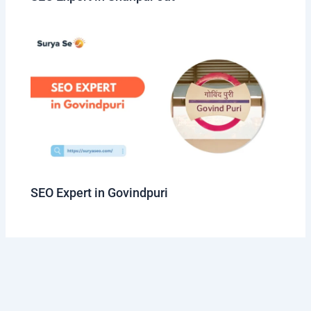
SEO Expert in Govindpuri