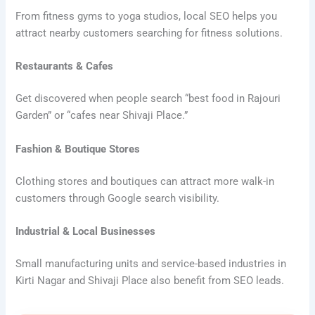
From fitness gyms to yoga studios, local SEO helps you
attract nearby customers searching for fitness solutions.
Restaurants & Cafes
Get discovered when people search “best food in Rajouri
Garden” or “cafes near Shivaji Place.”
Fashion & Boutique Stores
Clothing stores and boutiques can attract more walk-in
customers through Google search visibility.
Industrial & Local Businesses
Small manufacturing units and service-based industries in
Kirti Nagar and Shivaji Place also benefit from SEO leads.