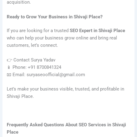
acquisition.
Ready to Grow Your Business in Shivaji Place?
If you are looking for a trusted
SEO Expert in Shivaji Place
who can help your business grow online and bring real
customers, let’s connect.
👉 Contact Surya Yadav
📱 Phone: +91 8700841324
📧 Email: suryaseoofficial@gmail.com
Let’s make your business visible, trusted, and profitable in
Shivaji Place.
Frequently Asked Questions About SEO Services in Shivaji
Place