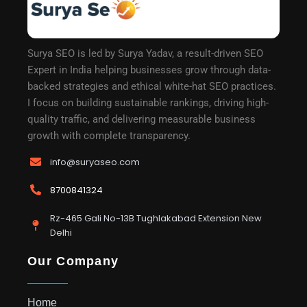
Surya SEO is led by Surya Yadav, a result-driven SEO
Expert in India helping businesses grow through data-
backed strategies and ethical white-hat SEO practices.
I focus on building sustainable rankings, driving high-
quality traffic, and delivering measurable business
growth with complete transparency.
info@suryaseo.com
8700841324
Rz-465 Gali No-13B Tughlakabad Extension New
Delhi
Our Company
Home