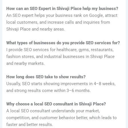
How can an SEO Expert in Shivaji Place help my business?
An SEO expert helps your business rank on Google, attract
local customers, and increase calls and inquiries from
Shivaji Place and nearby areas.
What types of businesses do you provide SEO services for?
I provide SEO services for healthcare, gyms, restaurants,
fashion stores, and industrial businesses in Shivaji Place
and nearby markets.
How long does SEO take to show results?
Usually, SEO starts showing improvements in 4–8 weeks,
and strong results come within 3–6 months.
Why choose a local SEO consultant in Shivaji Place?
A local SEO consultant understands your market,
competition, and customer behavior better, which leads to
faster and better results.