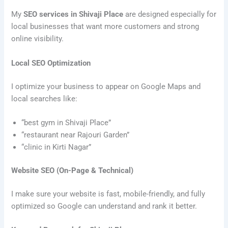
My
SEO services in Shivaji Place
are designed especially for
local businesses that want more customers and strong
online visibility.
Local SEO Optimization
I optimize your business to appear on Google Maps and
local searches like:
“best gym in Shivaji Place”
“restaurant near Rajouri Garden”
“clinic in Kirti Nagar”
Website SEO (On-Page & Technical)
I make sure your website is fast, mobile-friendly, and fully
optimized so Google can understand and rank it better.