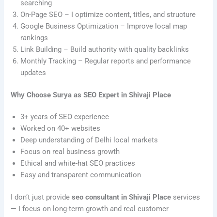
searching
On-Page SEO – I optimize content, titles, and structure
Google Business Optimization – Improve local map
rankings
Link Building – Build authority with quality backlinks
Monthly Tracking – Regular reports and performance
updates
Why Choose Surya as SEO Expert in Shivaji Place
3+ years of SEO experience
Worked on 40+ websites
Deep understanding of Delhi local markets
Focus on real business growth
Ethical and white-hat SEO practices
Easy and transparent communication
I don’t just provide
seo consultant in Shivaji Place
services
— I focus on long-term growth and real customer