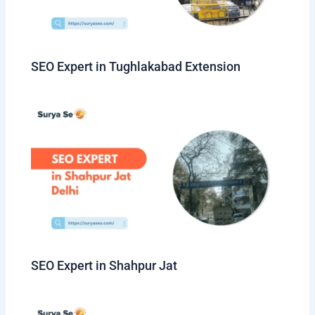
SEO Expert in Tughlakabad Extension
SEO Expert in Shahpur Jat