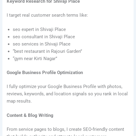
Keyword Research for Shivaji Place
I target real customer search terms like:
seo expert in Shivaji Place
seo consultant in Shivaji Place
seo services in Shivaji Place
“best restaurant in Rajouri Garden”
“gym near Kirti Nagar”
Google Business Profile Optimization
I fully optimize your Google Business Profile with photos,
reviews, keywords, and location signals so you rank in local
map results.
Content & Blog Writing
From service pages to blogs, I create SEO-friendly content