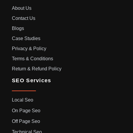
About Us
Contact Us
Blogs
Case Studies
Privacy & Policy
Terms & Conditions
Return & Refund Policy
SEO Services
Local Seo
On Page Seo
Off Page Seo
Technical Seo