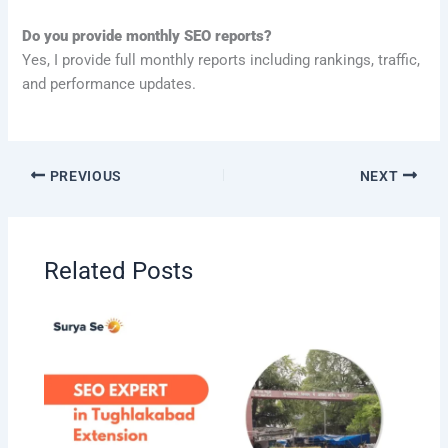
Do you provide monthly SEO reports?
Yes, I provide full monthly reports including rankings, traffic,
and performance updates.
PREVIOUS
NEXT
Related Posts