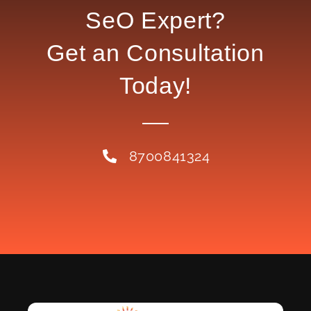
SeO Expert?
Get an Consultation
Today!
8700841324