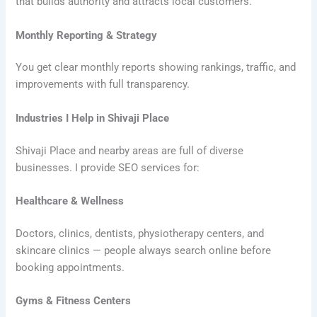
that builds authority and attracts local customers.
Monthly Reporting & Strategy
You get clear monthly reports showing rankings, traffic, and
improvements with full transparency.
Industries I Help in Shivaji Place
Shivaji Place and nearby areas are full of diverse
businesses. I provide SEO services for:
Healthcare & Wellness
Doctors, clinics, dentists, physiotherapy centers, and
skincare clinics — people always search online before
booking appointments.
Gyms & Fitness Centers