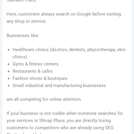
Subhash Place.
Here, customers always search on Google before visiting
any shop or service.
Businesses like:
Healthcare clinics (doctors, dentists, physiotherapy, skin
clinics)
Gyms & fitness centers
Restaurants & cafes
Fashion stores & boutiques
Small industrial and manufacturing businesses
are all competing for online attention.
If your business is not visible when someone searches for
your services in Shivaji Place, you are directly losing
customers to competitors who are already using SEO.