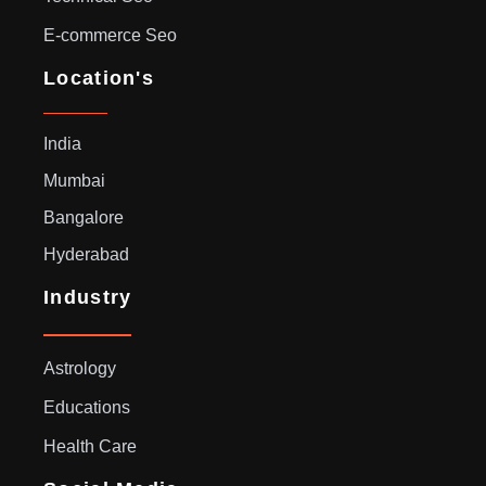
E-commerce Seo
Location's
India
Mumbai
Bangalore
Hyderabad
Industry
Astrology
Educations
Health Care