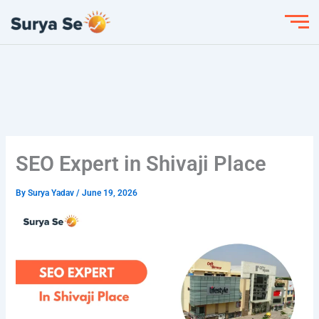
Skip
to
content
SEO Expert in Shivaji Place
By
Surya Yadav
/
June 19, 2026