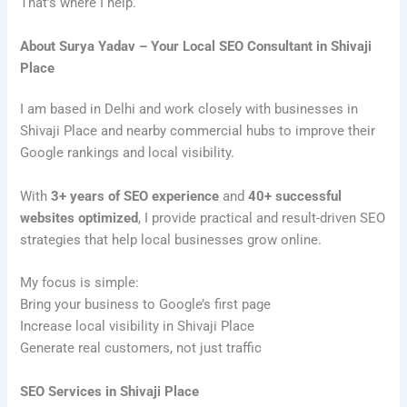
That’s where I help.
About Surya Yadav – Your Local SEO Consultant in Shivaji
Place
I am based in Delhi and work closely with businesses in
Shivaji Place and nearby commercial hubs to improve their
Google rankings and local visibility.
With
3+ years of SEO experience
and
40+ successful
websites optimized
, I provide practical and result-driven SEO
strategies that help local businesses grow online.
My focus is simple:
Bring your business to Google’s first page
Increase local visibility in Shivaji Place
Generate real customers, not just traffic
SEO Services in Shivaji Place