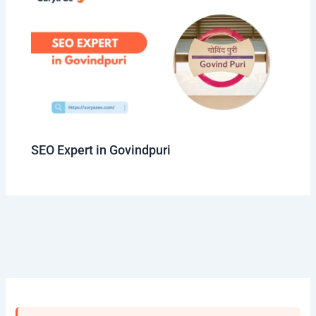
SEO Expert in Govindpuri