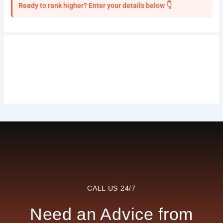
Ready to rank higher? Enter your details below 👇
CALL US 24/7
Need an Advice from