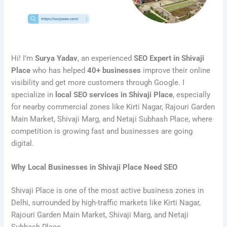
Hi! I’m
Surya Yadav
, an experienced
SEO Expert in Shivaji
Place
who has helped
40+ businesses
improve their online
visibility and get more customers through Google. I
specialize in
local SEO services in Shivaji Place
, especially
for nearby commercial zones like Kirti Nagar, Rajouri Garden
Main Market, Shivaji Marg, and Netaji Subhash Place, where
competition is growing fast and businesses are going
digital.
Why Local Businesses in Shivaji Place Need SEO
Shivaji Place is one of the most active business zones in
Delhi, surrounded by high-traffic markets like Kirti Nagar,
Rajouri Garden Main Market, Shivaji Marg, and Netaji