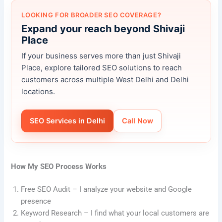
LOOKING FOR BROADER SEO COVERAGE?
Expand your reach beyond Shivaji
Place
If your business serves more than just Shivaji
Place, explore tailored SEO solutions to reach
customers across multiple West Delhi and Delhi
locations.
SEO Services in Delhi
Call Now
How My SEO Process Works
Free SEO Audit – I analyze your website and Google
presence
Keyword Research – I find what your local customers are