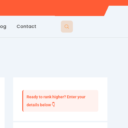
log
Contact
Ready to rank higher? Enter your
details below 👇