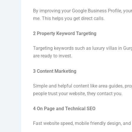
By improving your Google Business Profile, your
me. This helps you get direct calls.
2 Property Keyword Targeting
Targeting keywords such as luxury villas in Gur
are ready to invest.
3 Content Marketing
Simple and helpful content like area guides, pr
people trust your website, they contact you.
4 On Page and Technical SEO
Fast website speed, mobile friendly design, and