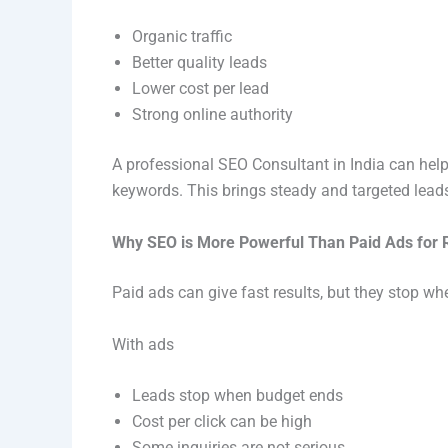
Organic traffic
Better quality leads
Lower cost per lead
Strong online authority
A professional SEO Consultant in India can help
keywords. This brings steady and targeted lead
Why SEO is More Powerful Than Paid Ads for R
Paid ads can give fast results, but they stop w
With ads
Leads stop when budget ends
Cost per click can be high
Some inquiries are not serious