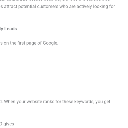
s attract potential customers who are actively looking for
ty Leads
 on the first page of Google.
d. When your website ranks for these keywords, you get
O gives