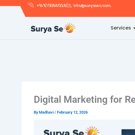
Skip
+91 8700841324
info@suryaseo.com
to
content
Services
Digital Marketing for R
By
Madhavi
/
February 12, 2026