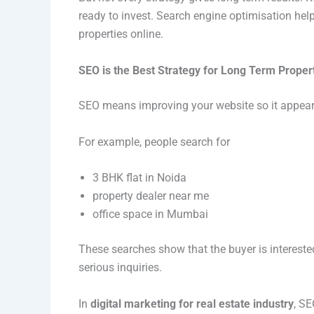
ready to invest. Search engine optimisation help
properties online.
SEO is the Best Strategy for Long Term Proper
SEO means improving your website so it appears
For example, people search for
3 BHK flat in Noida
property dealer near me
office space in Mumbai
These searches show that the buyer is intereste
serious inquiries.
In
digital marketing for real estate industry
, SE