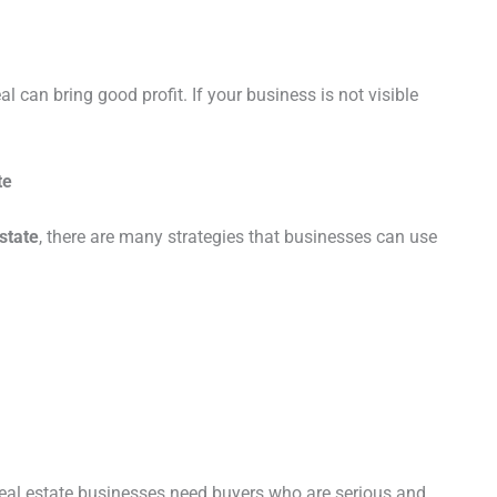
al can bring good profit. If your business is not visible
.
te
estate
, there are many strategies that businesses can use
 Real estate businesses need buyers who are serious and