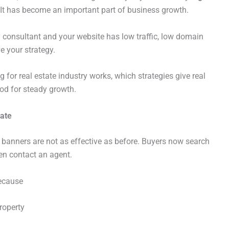
. It has become an important part of business growth.
rty consultant and your website has low traffic, low domain
ve your strategy.
g for real estate industry works, which strategies give real
od for steady growth.
tate
banners are not as effective as before. Buyers now search
hen contact an agent.
ecause
roperty