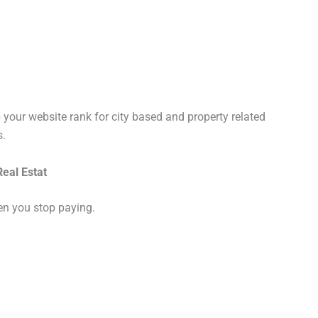
 your website rank for city based and property related
s.
eal Estat
hen you stop paying.