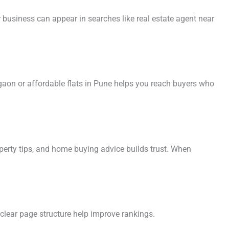
 business can appear in searches like real estate agent near
gaon or affordable flats in Pune helps you reach buyers who
operty tips, and home buying advice builds trust. When
 clear page structure help improve rankings.