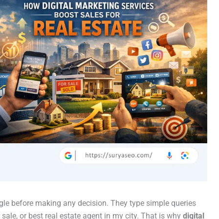
gle before making any decision. They type simple queries
sale, or best real estate agent in my city. That is why
digital