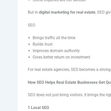
But in
digital marketing for real estate
, SEO giv
SEO
Brings traffic all the time
Builds trust
Improves domain authority
Gives better return on investment
For real estate agencies, SEO becomes a strong
How SEO Helps Real Estate Businesses Get Qu
SEO does not just bring visitors. It brings the righ
1 Local SEO