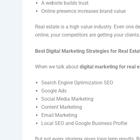
A website builds trust
Online presence increases brand value
Real estate is a high value industry. Even one de
online, your competitors are getting your clients
Best Digital Marketing Strategies for Real Esta
When we talk about
digital marketing for real 
Search Engine Optimization SEO
Google Ads
Social Media Marketing
Content Marketing
Email Marketing
Local SEO and Google Business Profile
But not every strategy gives long term results.