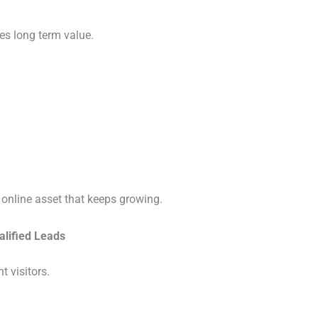
es long term value.
 online asset that keeps growing.
alified Leads
t visitors.