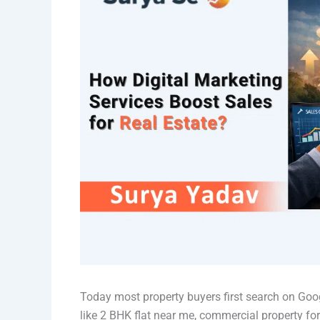
Today most property buyers first search on Goo
like 2 BHK flat near me, commercial property for 