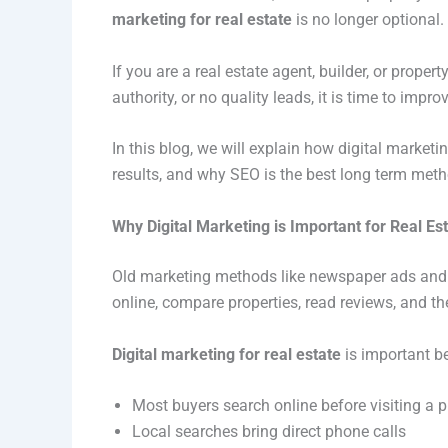
marketing for real estate
is no longer optional
If you are a real estate agent, builder, or prope
authority, or no quality leads, it is time to impro
In this blog, we will explain how digital marketin
results, and why SEO is the best long term meth
Why Digital Marketing is Important for Real Es
Old marketing methods like newspaper ads and 
online, compare properties, read reviews, and t
Digital marketing for real estate
is important b
Most buyers search online before visiting a p
Local searches bring direct phone calls