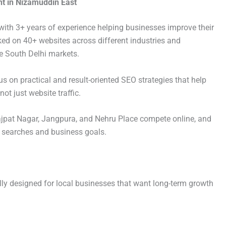
t in Nizamuddin East
with 3+ years of experience helping businesses improve their
worked on 40+ websites across different industries and
e South Delhi markets.
s on practical and result-oriented SEO strategies that help
ot just website traffic.
jpat Nagar, Jangpura, and Nehru Place compete online, and
r searches and business goals.
ly designed for local businesses that want long-term growth