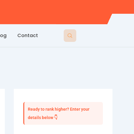
log
Contact
Ready to rank higher? Enter your
details below 👇