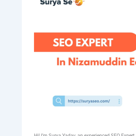
Hi! I’m Surya Yadav, an experienced SEO Exper