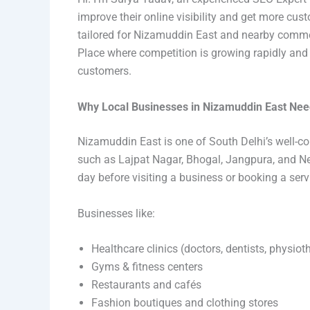
improve their online visibility and get more cus
tailored for Nizamuddin East and nearby commer
Place where competition is growing rapidly and b
customers.
Why Local Businesses in Nizamuddin East Ne
Nizamuddin East is one of South Delhi’s well-c
such as Lajpat Nagar, Bhogal, Jangpura, and N
day before visiting a business or booking a serv
Businesses like:
Healthcare clinics (doctors, dentists, physioth
Gyms & fitness centers
Restaurants and cafés
Fashion boutiques and clothing stores