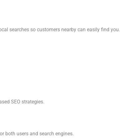
ocal searches so customers nearby can easily find you.
based SEO strategies.
for both users and search engines.