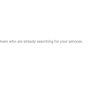
omers who are already searching for your services.