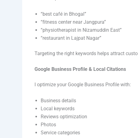
“best café in Bhogal”
“fitness center near Jangpura”
“physiotherapist in Nizamuddin East”
“restaurant in Lajpat Nagar”
Targeting the right keywords helps attract cust
Google Business Profile & Local Citations
I optimize your Google Business Profile with:
Business details
Local keywords
Reviews optimization
Photos
Service categories