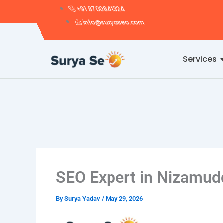
Skip
+91 8700841324
to
info@suryaseo.com
content
Services
SEO Expert in Nizamud
By
Surya Yadav
/
May 29, 2026