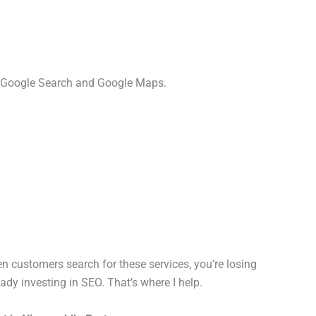
h Google Search and Google Maps.
 customers search for these services, you’re losing
dy investing in SEO. That’s where I help.