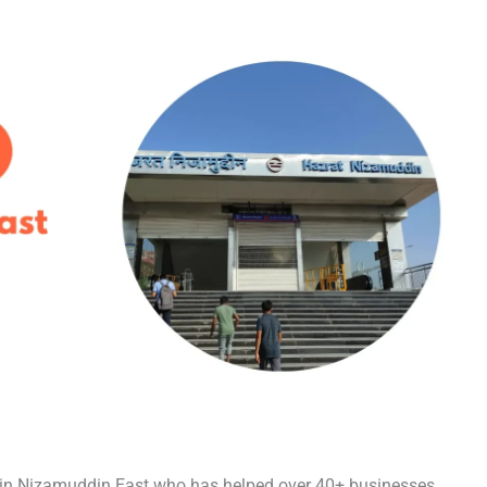
t in Nizamuddin East who has helped over 40+ businesses