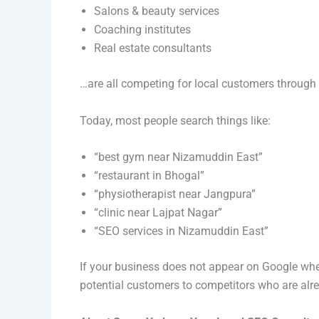
Salons & beauty services
Coaching institutes
Real estate consultants
…are all competing for local customers throug
Today, most people search things like:
“best gym near Nizamuddin East”
“restaurant in Bhogal”
“physiotherapist near Jangpura”
“clinic near Lajpat Nagar”
“SEO services in Nizamuddin East”
If your business does not appear on Google when
potential customers to competitors who are alrea