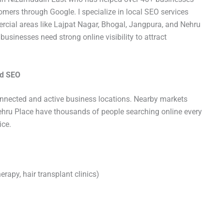
tomers through Google. I specialize in local SEO services
cial areas like Lajpat Nagar, Bhogal, Jangpura, and Nehru
usinesses need strong online visibility to attract
ed SEO
onnected and active business locations. Nearby markets
ehru Place have thousands of people searching online every
ice.
erapy, hair transplant clinics)