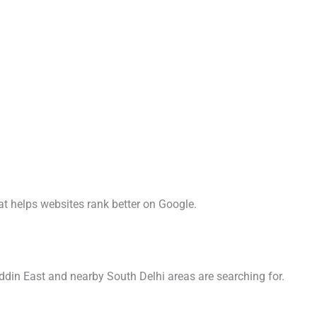
t helps websites rank better on Google.
ddin East and nearby South Delhi areas are searching for.