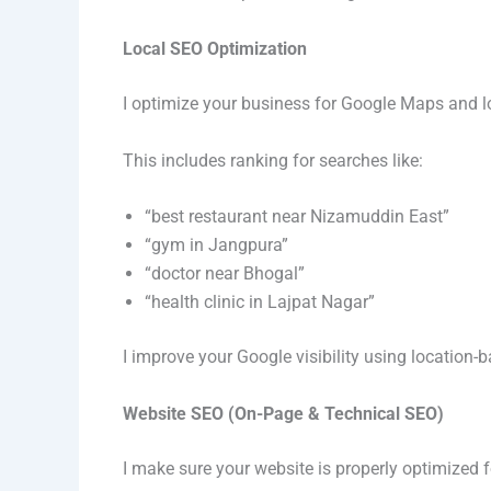
Local SEO Optimization
I optimize your business for Google Maps and l
This includes ranking for searches like:
“best restaurant near Nizamuddin East”
“gym in Jangpura”
“doctor near Bhogal”
“health clinic in Lajpat Nagar”
I improve your Google visibility using location-
Website SEO (On-Page & Technical SEO)
I make sure your website is properly optimized 