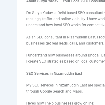
About Surya Yadav – Your Local SEO Consultan
I’m Surya Yadav, a Delhi-based SEO consultant 
rankings, traffic, and online visibility. I have 
understand how local SEO works for competitiv
As an SEO consultant in Nizamuddin East, I focu
businesses get real leads, calls, and customers, n
I understand how businesses around Bhogal, La
I create SEO strategies based on local custome
SEO Services in Nizamuddin East
My SEO services in Nizamuddin East are special
through Google Search and Maps.
Here’s how I help businesses grow online: