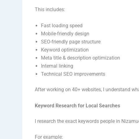
This includes:
Fast loading speed
Mobile-friendly design
SEO-friendly page structure
Keyword optimization
Meta title & description optimization
Internal linking
Technical SEO improvements
After working on 40+ websites, I understand wha
Keyword Research for Local Searches
I research the exact keywords people in Nizamu
For example: