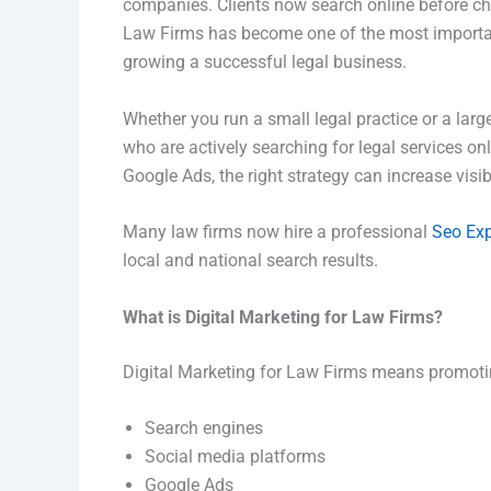
companies. Clients now search online before cho
Law Firms has become one of the most important 
growing a successful legal business.
Whether you run a small legal practice or a larg
who are actively searching for legal services o
Google Ads, the right strategy can increase visib
Many law firms now hire a professional
Seo Exp
local and national search results.
What is Digital Marketing for Law Firms?
Digital Marketing for Law Firms means promotin
Search engines
Social media platforms
Google Ads