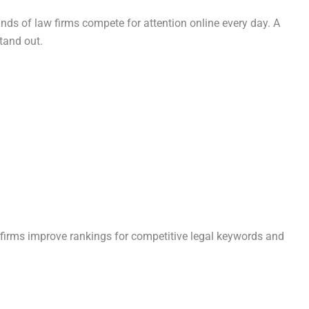
nds of law firms compete for attention online every day. A
tand out.
 firms improve rankings for competitive legal keywords and