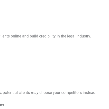
ients online and build credibility in the legal industry.
s, potential clients may choose your competitors instead.
rms