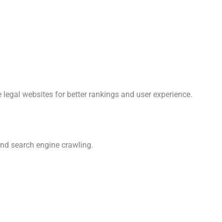
 legal websites for better rankings and user experience.
nd search engine crawling.