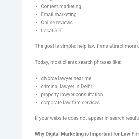
Content marketing
Email marketing
Online reviews
Local SEO
The goal is simple: help law firms attract more cl
Today, most clients search phrases like:
divorce lawyer near me
criminal lawyer in Delhi
property lawyer consultation
corporate law firm services
If your website does not appear in search result
Why Digital Marketing is Important for Law Fi