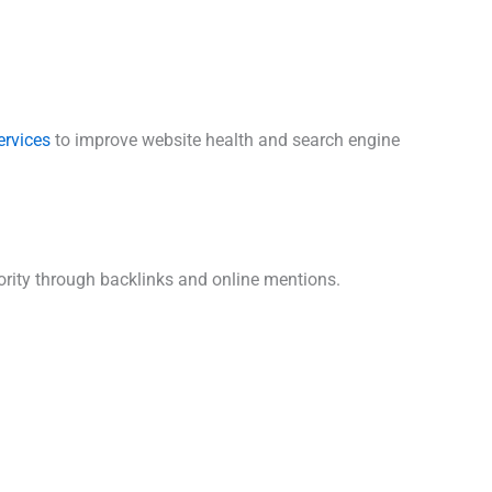
ervices
to improve website health and search engine
rity through backlinks and online mentions.