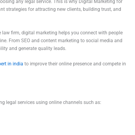
osing any legal service. This is why Digital Marketing for
strategies for attracting new clients, building trust, and
e law firm, digital marketing helps you connect with people
nline. From SEO and content marketing to social media and
ility and generate quality leads.
ert in india
to improve their online presence and compete in
g legal services using online channels such as: