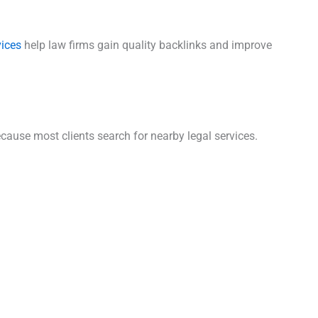
vices
help law firms gain quality backlinks and improve
cause most clients search for nearby legal services.