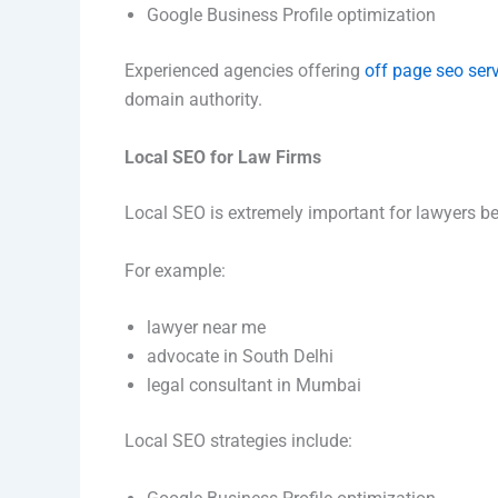
Google Business Profile optimization
Experienced agencies offering
off page seo ser
domain authority.
Local SEO for Law Firms
Local SEO is extremely important for lawyers be
For example:
lawyer near me
advocate in South Delhi
legal consultant in Mumbai
Local SEO strategies include: