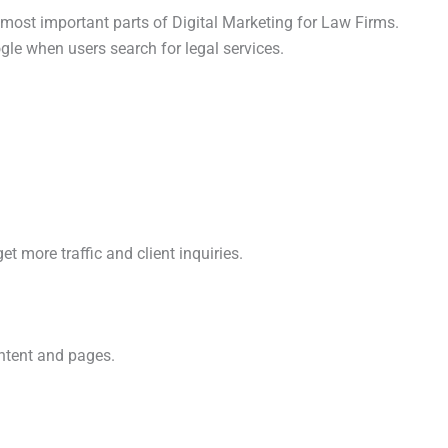
most important parts of Digital Marketing for Law Firms.
le when users search for legal services.
t more traffic and client inquiries.
ntent and pages.