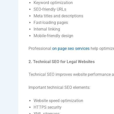
Keyword optimization
SEO-friendly URLs
Meta titles and descriptions
Fast-loading pages
Internal linking
Mobile-friendly design
Professional
on page seo services
help optimize
2. Technical SEO for Legal Websites
Technical SEO improves website performance a
Important technical SEO elements:
Website speed optimization
HTTPS security
XML sitemaps