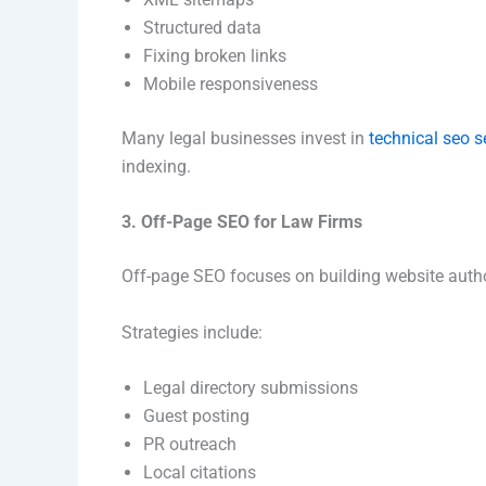
Structured data
Fixing broken links
Mobile responsiveness
Many legal businesses invest in
technical seo s
indexing.
3. Off-Page SEO for Law Firms
Off-page SEO focuses on building website autho
Strategies include:
Legal directory submissions
Guest posting
PR outreach
Local citations