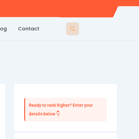
log
Contact
Ready to rank higher? Enter your
details below 👇