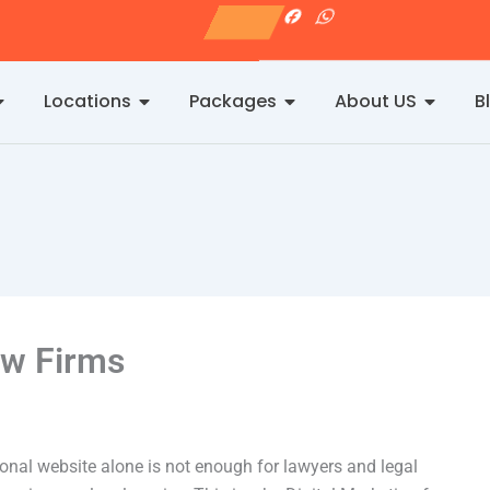
I
F
W
n
a
h
s
c
a
t
e
t
a
b
s
g
o
a
Locations
Packages
About US
B
r
o
p
a
k
p
m
aw Firms
ional website alone is not enough for lawyers and legal