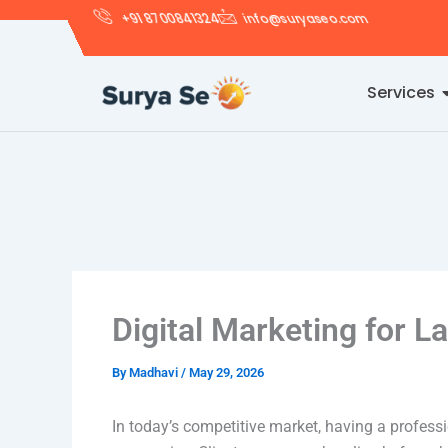
Skip
+91 8700841324
info@suryaseo.com
to
content
Services
Digital Marketing for L
By
Madhavi
/
May 29, 2026
In today’s competitive market, having a profess