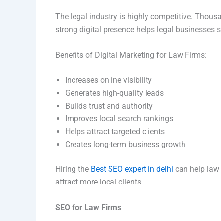
The legal industry is highly competitive. Thousa
strong digital presence helps legal businesses s
Benefits of Digital Marketing for Law Firms:
Increases online visibility
Generates high-quality leads
Builds trust and authority
Improves local search rankings
Helps attract targeted clients
Creates long-term business growth
Hiring the
Best SEO expert in delhi
can help law
attract more local clients.
SEO for Law Firms