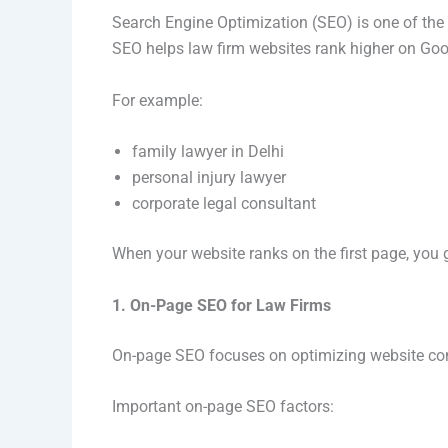
Search Engine Optimization (SEO) is one of the 
SEO helps law firm websites rank higher on Goog
For example:
family lawyer in Delhi
personal injury lawyer
corporate legal consultant
When your website ranks on the first page, you ge
1. On-Page SEO for Law Firms
On-page SEO focuses on optimizing website co
Important on-page SEO factors: